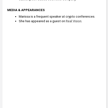
MEDIA & APPEARANCES
Marissa is a frequent speaker at crypto conferences.
She has appeared as a guest on 
Real Vision
.