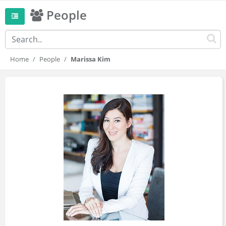
People
Home
People
Marissa Kim