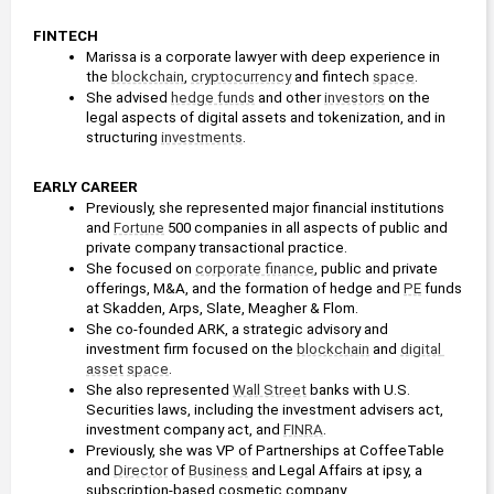
FINTECH
Marissa is a corporate lawyer with deep experience in 
the 
blockchain
, 
cryptocurrency
 and fintech 
space
.
She advised 
hedge funds
 and other 
investors
 on the 
legal aspects of digital assets and tokenization, and in 
structuring 
investments
.
EARLY CAREER
Previously, she represented major financial institutions 
and 
Fortune
 500 companies in all aspects of public and 
private company transactional practice.
She focused on 
corporate finance
, public and private 
offerings, M&A, and the formation of hedge and 
PE
 funds 
at Skadden, Arps, Slate, Meagher & Flom.
She co-founded ARK, a strategic advisory and 
investment firm focused on the 
blockchain
 and 
digital 
asset
space
.
She also represented 
Wall Street
 banks with U.S. 
Securities laws, including the investment advisers act, 
investment company act, and 
FINRA
.
Previously, she was VP of Partnerships at CoffeeTable 
and 
Director
 of 
Business
 and Legal Affairs at ipsy, a 
subscription-based cosmetic company.