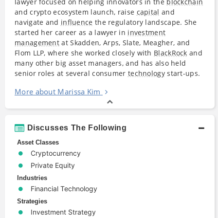
lawyer focused on helping innovators in the
blockchain
and crypto ecosystem launch, raise
capital
and
navigate and
influence
the regulatory landscape. She
started her career as a lawyer in
investment
management
at Skadden, Arps, Slate, Meagher, and
Flom LLP, where she worked closely with
BlackRock
and
many other big asset managers, and has also held
senior roles at several consumer
technology
start-ups.
More about Marissa Kim
Discusses The Following
Asset Classes
Cryptocurrency
Private Equity
Industries
Financial Technology
Strategies
Investment Strategy