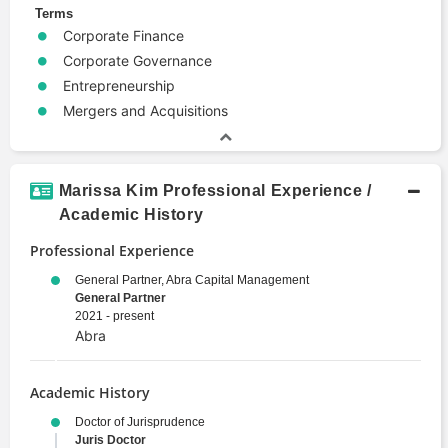
Terms
Corporate Finance
Corporate Governance
Entrepreneurship
Mergers and Acquisitions
Marissa Kim Professional Experience /
Academic History
Professional Experience
General Partner, Abra Capital Management
General Partner
2021 - present
Abra
Academic History
Doctor of Jurisprudence
Juris Doctor