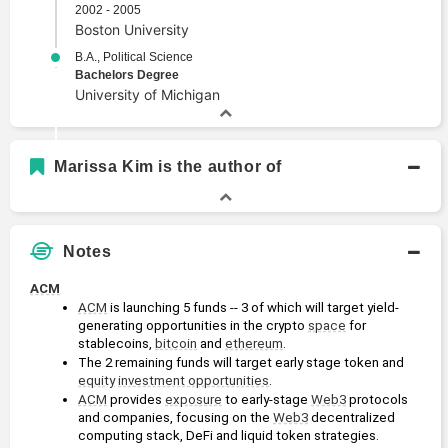
2002 - 2005
Boston University
B.A., Political Science
Bachelors Degree
University of Michigan
Marissa Kim is the author of
Notes
ACM
ACM
 is launching 5 funds -- 3 of which will target yield-
generating opportunities in the crypto 
space
 for 
stablecoins, 
bitcoin
 and 
ethereum
.
The 2 remaining funds will target early stage token and 
equity
investment opportunities
.
ACM
 provides 
exposure
 to early-stage 
Web3
 protocols 
and companies, focusing on the 
Web3
 decentralized 
computing stack, DeFi and liquid token strategies.