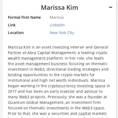
Marissa Kim
Formal First Name
Marissa
Link
LinkedIn
Location
New York City
Marissa Kim
is an asset
investing
veteran and
General
Partner
at
Abra
Capital
Management, a leading crypto
wealth management
platform. In her role, she leads
the
asset management
business
focusing on thematic
investment in
Web3
, directional trading strategies and
lending
opportunities in the crypto markets for
institutional and high net
worth
individuals. Marissa
began working in the
cryptocurrency
investing
space
in
2017 and has been an early
investor
and
advisor
to
many
Web3
projects. Previously, she was a
founder
at
Quantum Global Management, an investment firm
focused on thematic
investments
in the
Web3
space
.
Prior to that, she was a securities and
capital
markets