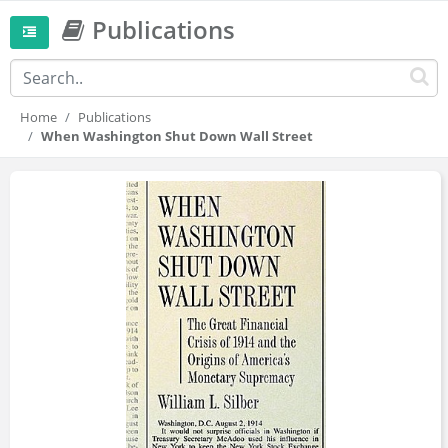
Publications
Home
Publications
When Washington Shut Down Wall Street