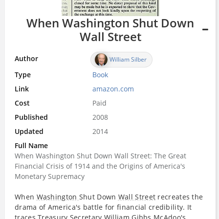
When Washington Shut Down
Wall Street
Author
William Silber
Type
Book
Link
amazon.com
Cost
Paid
Published
2008
Updated
2014
Full Name
When Washington Shut Down Wall Street: The Great
Financial Crisis of 1914 and the Origins of America's
Monetary Supremacy
When
Washington
Shut Down
Wall Street
recreates the
drama of America's battle for financial credibility. It
traces Treasury
Secretary
William Gibbs McAdoo's