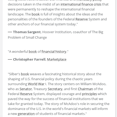
decisions taken in the midst of an
international finance
crisis
that
were permanently to reshape the international financial
landscape. The
book
is full of insights about the ideas and the
personalities of the founders of the Federal
Reserve
System and
other anchors of our financial system today."
—
Thomas Sargent
, Hoover Institution, coauthor of The Big
Problem of Small Change
"A wonderful
book
of
financial history
."
—
Christopher Farrell
,
Marketplace
"Silber's
book
weaves a fascinating historical story about the
shaping of U.S. financial policy during the chaotic years
surrounding
World
War
I. The story centers on William McAdoo,
who as
Senator
, Treasury
Secretary
, and first
Chairman
of the
Federal
Reserve
System, displayed courage and
principles
which
paved the way for the success of financial institutions that we
take for granted today. The story of McAdoo's role in securing the
dominance of the U.S. in the world's financial markets will inform
a new
generation
of students of financial markets."