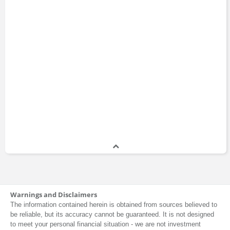
Warnings and Disclaimers
The information contained herein is obtained from sources believed to
be reliable, but its accuracy cannot be guaranteed. It is not designed
to meet your personal financial situation - we are not investment