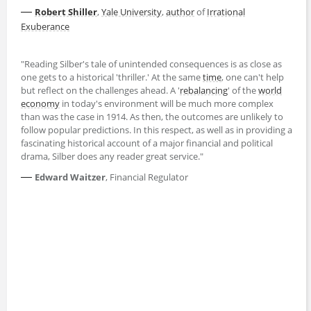
—
Robert Shiller
,
Yale University
,
author
of
Irrational
Exuberance
"Reading Silber's tale of unintended consequences is as close as
one gets to a historical 'thriller.' At the same
time
, one can't help
but reflect on the challenges ahead. A '
rebalancing
' of the
world
economy
in today's environment will be much more complex
than was the case in 1914. As then, the outcomes are unlikely to
follow popular predictions. In this respect, as well as in providing a
fascinating historical account of a major financial and political
drama, Silber does any reader great service."
—
Edward Waitzer
, Financial Regulator