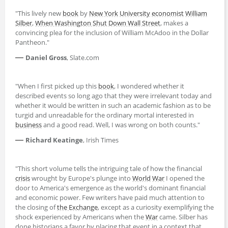
"This lively new
book
by
New York
University
economist
William
Silber
,
When Washington Shut Down Wall Street
, makes a
convincing plea for the inclusion of William McAdoo in the Dollar
Pantheon."
—
Daniel Gross
, Slate.com
"When I first picked up this
book
, I wondered whether it
described events so long ago that they were irrelevant today and
whether it would be written in such an academic fashion as to be
turgid and unreadable for the ordinary mortal interested in
business
and a good read. Well, I was wrong on both counts."
—
Richard Keatinge
, Irish Times
"This short volume tells the intriguing tale of how the financial
crisis
wrought by Europe's plunge into
World
War
I opened the
door to America's emergence as the world's dominant financial
and economic power. Few writers have paid much attention to
the closing of
the Exchange
, except as a curiosity exemplifying the
shock experienced by Americans when the
War
came. Silber has
done historians a favor by placing that event in a context that