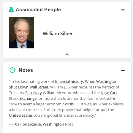
Associated People
William Silber
Notes
"In his fascinating work of
financial history
,
When Washington
Shut Down Wall Street
, William L. Silber recounts the heroics of
Treasury
Secretary
William McAdoo, who closed the
New York
Stock
Exchange
for more than four months--four months!--in
1914 to avert a larger economic
crisis
. . . . It was, as Silber explains,
a brilliant exercise of arbitrary power that helped propel the
United States
toward global financial supremacy."
—
Carlos Lozada
,
Washington
Post