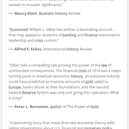
reveals its broader significance."
—
Maury Klein
,
Business
History
Review
"
Economist
William L. Silber has written a fascinating account . . .
that may appeal to students of
banking
and
finance
interested in
leadership and
crisis
control."
—
Alfred E. Eckes
, International
History
Review
"Silber tells a compelling tale proving the power of the
law
of
unintended consequences. The financial
crisis
of 1914 was a major
turning point in American economic
history
, an outcome nobody
could have predicted as massive amounts of
gold
sailed to
Europe
, banks shook at their foundations, and the nascent
Federal
Reserve
System was only just going into operation. What
a story!"
—
Peter L. Bernstein
,
author
of The Power of
Gold
"A fascinating story that mixes first-rate economic theory with
telling observations about U.S. financial and
monetary policy