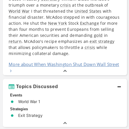
triumph over a monetary
crisis
at the outbreak of
World
War
I that threatened the
United States
with
financial disaster. McAdoo stepped in with courageous
action. He shut the
New York
Stock
Exchange
for more
than four months to prevent Europeans from selling
their American securities and demanding
gold
in
return
. McAdoo's recipe emphasizes an
exit strategy
that allows policymakers to throttle a
crisis
while
minimizing collateral damage.
More about When Washington Shut Down Wall Street
Topics Discussed
Events
World War 1
Strategies
Exit Strategy