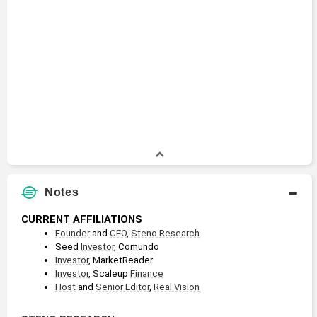
Notes
CURRENT AFFILIATIONS
Founder
 and 
CEO
, 
Steno Research
Seed 
Investor
, Comundo
Investor
, MarketReader
Investor
, Scaleup 
Finance
Host
 and 
Senior Editor
, 
Real Vision