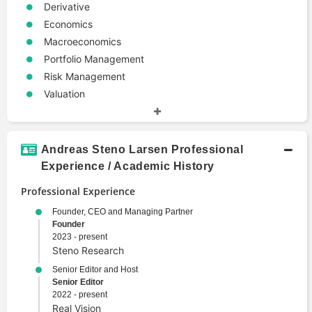
Derivative
Economics
Macroeconomics
Portfolio Management
Risk Management
Valuation
Andreas Steno Larsen Professional
Experience / Academic History
Professional Experience
Founder, CEO and Managing Partner
Founder
2023 - present
Steno Research
Senior Editor and Host
Senior Editor
2022 - present
Real Vision