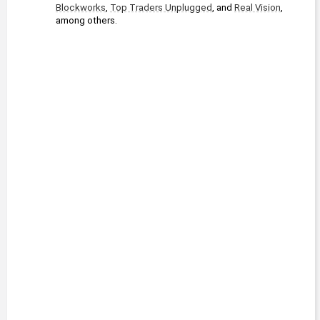
Blockworks
, 
Top Traders Unplugged
, and 
Real Vision
, 
among others.