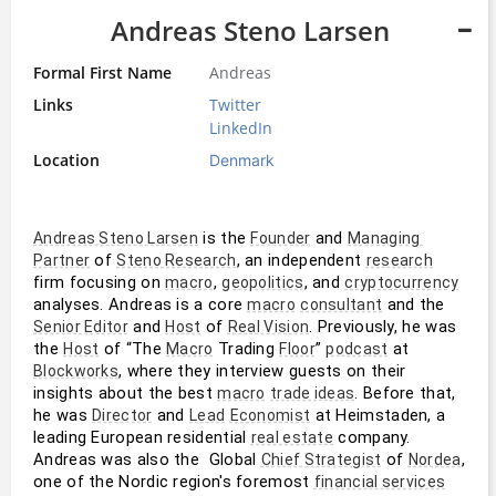
Andreas Steno Larsen
Formal First Name
Andreas
Links
Twitter
LinkedIn
Location
Denmark
 is the 
 and 
Andreas Steno Larsen
Founder
Managing 
 of 
, an independent 
Partner
Steno Research
research
firm focusing on 
, 
, and 
macro
geopolitics
cryptocurrency
analyses. Andreas is a core 
 and the 
macro
consultant
 and 
 of 
. Previously, he was 
Senior Editor
Host
Real Vision
the 
 of “The 
 Trading 
” 
 at 
Host
Macro
Floor
podcast
, where they interview guests on their 
Blockworks
insights about the best 
. Before that, 
macro
trade ideas
he was 
 and 
 at Heimstaden, a 
Director
Lead
Economist
leading European residential 
 company. 
real estate
Andreas was also the  Global 
 of 
, 
Chief Strategist
Nordea
one of the Nordic region's foremost 
financial services