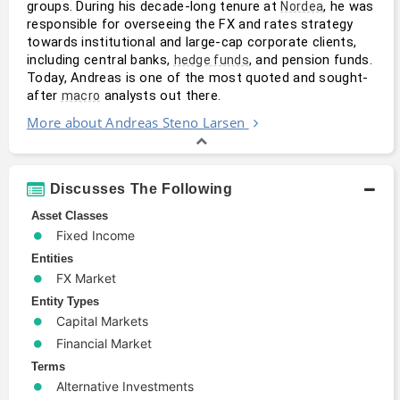
groups. During his decade-long tenure at 
, he was 
Nordea
responsible for overseeing the FX and rates strategy 
towards institutional and large-cap corporate clients, 
including central banks, 
, and pension funds. 
hedge funds
Today, Andreas is one of the most quoted and sought-
after 
 analysts out there.
macro
More about Andreas Steno Larsen
Discusses The Following
Asset Classes
Fixed Income
Entities
FX Market
Entity Types
Capital Markets
Financial Market
Terms
Alternative Investments