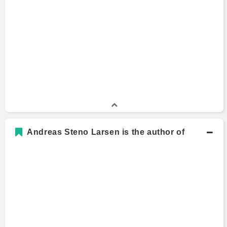
Andreas Steno Larsen is the author of