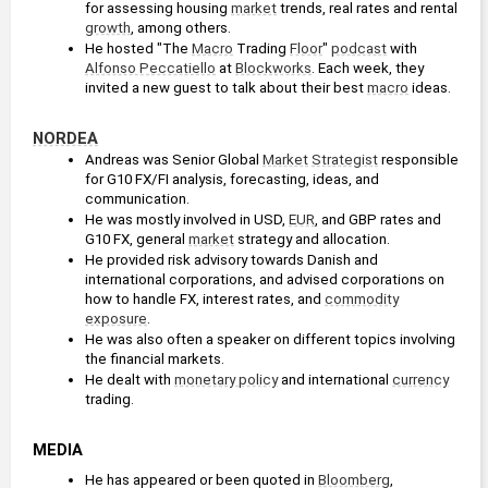
for assessing housing 
market
 trends, real rates and rental 
growth
, among others. 
He hosted "The 
Macro
 Trading 
Floor
" 
podcast
 with 
Alfonso Peccatiello
 at 
Blockworks
. Each week, they 
invited a new guest to talk about their best 
macro
 ideas.
NORDEA
Andreas was Senior Global 
Market
Strategist
 responsible 
for G10 FX/FI analysis, forecasting, ideas, and 
communication.
He was mostly involved in USD, 
EUR
, and GBP rates and 
G10 FX, general 
market
 strategy and allocation.
He provided risk advisory towards Danish and 
international corporations, and advised corporations on 
how to handle FX, interest rates, and 
commodity
exposure
.
He was also often a speaker on different topics involving 
the financial markets.
He dealt with 
monetary policy
 and international 
currency
trading.
MEDIA
He has appeared or been quoted in 
Bloomberg
, 