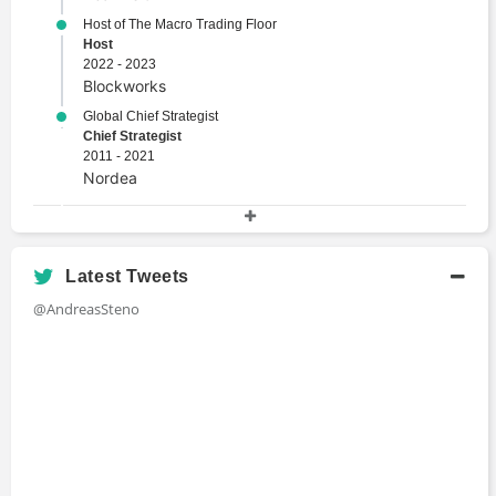
Host of The Macro Trading Floor
Host
2022 - 2023
Blockworks
Global Chief Strategist
Chief Strategist
2011 - 2021
Nordea
Academic History
Master's Degree, Applied Economics and Finance
Latest Tweets
Master's Degree
@AndreasSteno
2012 - 2014
Copenhagen Business School
Bachelor of Business and Economics
Bachelors Degree
2009 - 2012
Copenhagen Business School