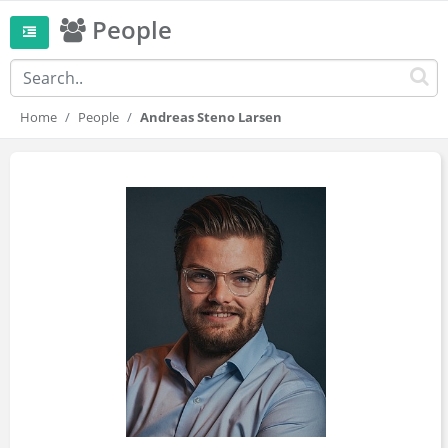
People
Home
People
Andreas Steno Larsen