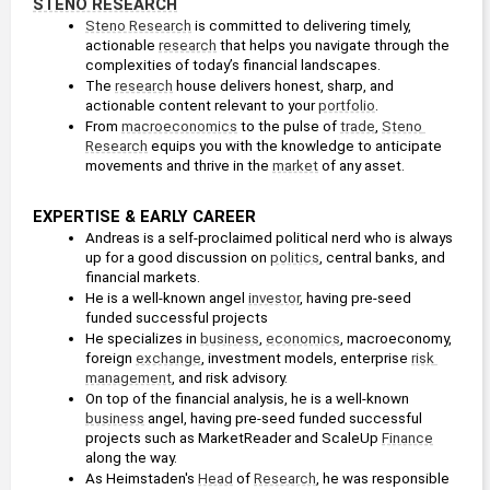
STENO RESEARCH
Steno Research
 is committed to delivering timely, 
actionable 
research
 that helps you navigate through the 
complexities of today’s financial landscapes.
The 
research
 house delivers honest, sharp, and 
actionable content relevant to your 
portfolio
.
From 
macroeconomics
 to the pulse of 
trade
, 
Steno 
Research
 equips you with the knowledge to anticipate 
movements and thrive in the 
market
 of any asset.
EXPERTISE & EARLY CAREER
Andreas is a self-proclaimed political nerd who is always 
up for a good discussion on 
politics
, central banks, and 
financial markets. 
He is a well-known angel 
investor
, having pre-seed 
funded successful projects
He specializes in 
business
, 
economics
, macroeconomy, 
foreign 
exchange
, investment models, enterprise 
risk 
management
, and risk advisory.
On top of the financial analysis, he is a well-known 
business
 angel, having pre-seed funded successful 
projects such as MarketReader and ScaleUp 
Finance
along the way. 
As Heimstaden's 
Head
 of 
Research
, he was responsible 