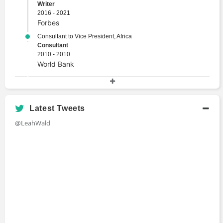
Writer
2016 - 2021
Forbes
Consultant to Vice President, Africa
Consultant
2010 - 2010
World Bank
Academic History
M.S., Management with specialization in
Latest Tweets
International Business
@LeahWald
Master's Degree
2012 - 2013
IE Business School
International Institute of Political and Economic
Studies
Certificate Program
2010 - 2010
Georgetown University