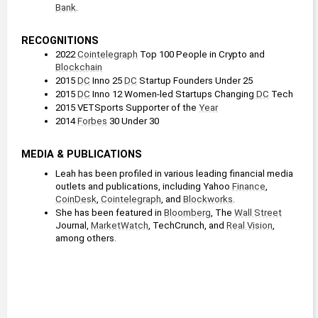
Bank
. 
RECOGNITIONS
2022 
Cointelegraph
 Top 100 People in Crypto and 
Blockchain
2015 
DC
 Inno 25 
DC
 Startup Founders Under 25
2015 
DC
 Inno 12 Women-led Startups Changing 
DC
 Tech
2015 VETSports Supporter of the 
Year
2014 
Forbes
 30 Under 30
MEDIA & PUBLICATIONS
Leah has been profiled in various leading financial media 
outlets and publications, including Yahoo 
Finance
, 
CoinDesk
, 
Cointelegraph
, and 
Blockworks
.
She has been featured in 
Bloomberg
, The 
Wall Street
Journal, 
MarketWatch
, TechCrunch, and 
Real Vision
, 
among others.