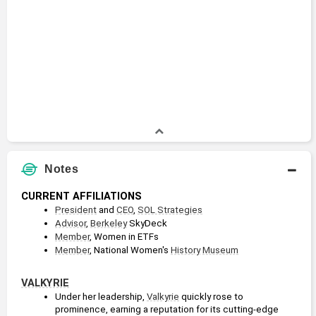
Notes
CURRENT AFFILIATIONS
President
 and 
CEO
, 
SOL Strategies
Advisor
, 
Berkeley
 SkyDeck
Member
, Women in ETFs
Member
, National Women's 
History
Museum
VALKYRIE
Under her leadership, 
Valkyrie
 quickly rose to 
prominence, earning a reputation for its cutting-edge 