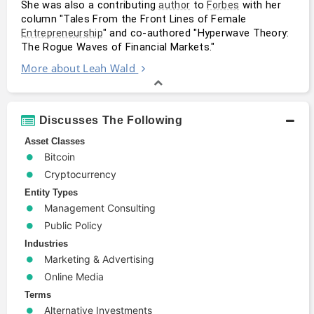
She was also a contributing 
 to 
 with her 
author
Forbes
column "Tales From the Front Lines of Female 
" and co-authored "Hyperwave Theory: 
Entrepreneurship
The Rogue Waves of Financial Markets."
More about Leah Wald
Discusses The Following
Asset Classes
Bitcoin
Cryptocurrency
Entity Types
Management Consulting
Public Policy
Industries
Marketing & Advertising
Online Media
Terms
Alternative Investments