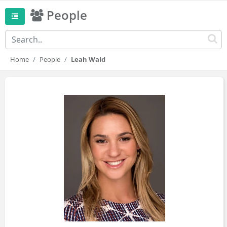
People
Home
People
Leah Wald