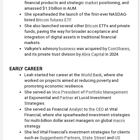
financial products and strategic 
market
 positioning, and 
amassed $1.3 billion in AUM.
She spearheaded the launch of the first-ever NASDAQ-
listed 
Bitcoin
futures
ETF
.
She also launched several other 
Bitcoin
 ETFs and private 
funds, paving the way for broader acceptance and 
integration of digital assets in traditional financial 
markets.
Valkyrie's advisory 
business
 was acquired by 
CoinShares
, 
and its private trust division by 
Abra
Capital
 in 2024.
EARLY CAREER
Leah started her career at the 
World Bank
, where she 
worked on projects aimed at reducing poverty and 
promoting economic resilience.
She served as 
Vice President
 of 
Portfolio Management
at Exponential and 
Partner
 at Lucid Investment 
Strategies.
She served as Financial 
Analyst
 to 
the CEO
 at Vital 
Financial, where she spearheaded investment strategies 
for multi-billion dollar asset managers on global 
macro
strategy.
She led Vital Financial's investment strategies for clients 
such as 
Guggenheim Partners
, 
State Street
 and 
US