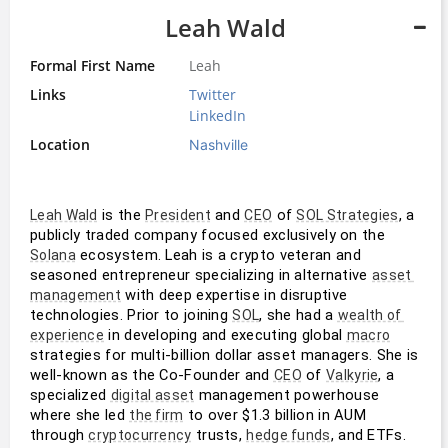
Leah Wald
Formal First Name
Leah
Links
Twitter
LinkedIn
Location
Nashville
 is the 
 and 
 of 
, a 
Leah Wald
President
CEO
SOL Strategies
publicly traded company focused exclusively on the 
 ecosystem. Leah is a crypto veteran and 
Solana
seasoned entrepreneur specializing in alternative 
asset 
 with deep expertise in disruptive 
management
technologies. Prior to joining 
, she had a 
SOL
wealth of 
 in developing and executing global 
experience
macro
strategies for multi-billion dollar asset managers. She is 
well-known as the Co-Founder and 
 of 
, a 
CEO
Valkyrie
specialized 
 management powerhouse 
digital asset
where she led 
 to over $1.3 billion in AUM 
the firm
through 
 trusts, 
, and ETFs. 
cryptocurrency
hedge funds