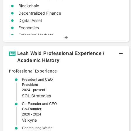
Blockchain
Decentralized Finance
Digital Asset
Economics
Emerging Markets
Entrepreneurship
Internationalization
Leah Wald Professional Experience /
Modeling
Academic History
Politics
Professional Experience
Web3
President and CEO
President
2024 - present
SOL Strategies
Co-Founder and CEO
Co-Founder
2020 - 2024
Valkyrie
Contributing Writer