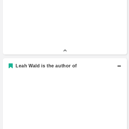
Leah Wald is the author of