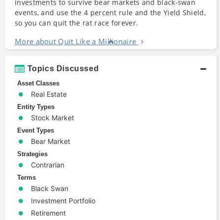
investments
to survive bear markets and black-swan
events, and use the 4
percent
rule and the
Yield
Shield,
so you can quit the rat race forever.
More about Quit Like a Millionaire
Topics Discussed
Asset Classes
Real Estate
Entity Types
Stock Market
Event Types
Bear Market
Strategies
Contrarian
Terms
Black Swan
Investment Portfolio
Retirement