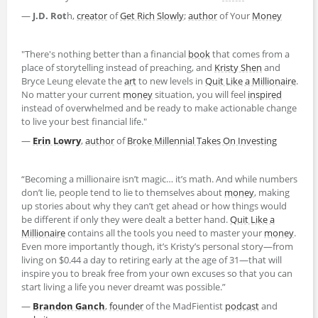
—
J.D. Rot
h,
creator
of
Get Rich Slowly
;
author
of Your
Money
"There's nothing better than a financial
book
that comes from a
place of storytelling instead of preaching, and
Kristy Shen
and
Bryce Leung elevate the
art
to new levels in
Quit Like a Millionaire
.
No matter your current
money
situation, you will feel
inspired
instead of overwhelmed and be ready to make actionable change
to live your best financial life."
—
Erin Lowry
,
author
of
Broke Millennial Takes On Investing
“Becoming a millionaire isn’t magic… it’s math. And while numbers
don’t lie, people tend to lie to themselves about
money
, making
up stories about why they can’t get ahead or how things would
be different if only they were dealt a better hand.
Quit Like a
Millionaire
contains all the tools you need to master your
money
.
Even more importantly though, it’s Kristy’s personal story—from
living on $0.44 a day to retiring early at the age of 31—that will
inspire you to break free from your own excuses so that you can
start living a life you never dreamt was possible.”
—
Brandon Ganch
,
founder
of the MadFientist
podcast
and