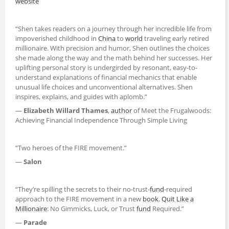
website
“Shen takes readers on a journey through her incredible life from
impoverished childhood in
China
to
world
traveling early retired
millionaire. With precision and humor, Shen outlines the choices
she made along the way and the math behind her successes. Her
uplifting personal story is undergirded by resonant, easy-to-
understand explanations of financial mechanics that enable
unusual life choices and unconventional alternatives. Shen
inspires, explains, and guides with aplomb.”
—
Elizabeth Willard Thames
,
author
of Meet the Frugalwoods:
Achieving Financial Independence Through Simple Living
“Two heroes of the FIRE movement.”
—
Salon
“They’re spilling the secrets to their no-trust-
fund
-required
approach to the FIRE movement in a new
book
,
Quit Like a
Millionaire
: No Gimmicks, Luck, or Trust
fund
Required.”
—
Parade