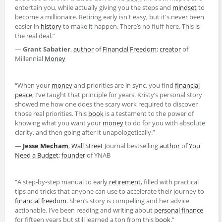
entertain you, while actually giving you the steps and
mindset
to
become a millionaire. Retiring early isn't easy, but it's never been
easier in
history
to make it happen. There’s no fluff here. This is
the real deal.”
—
Grant Sabatier
,
author
of
Financial Freedom
;
creator
of
Millennial
Money
“When your
money
and priorities are in sync, you find
financial
peace
; I’ve taught that principle for years. Kristy’s personal story
showed me how one does the scary work required to discover
those real priorities. This
book
is a testament to the power of
knowing what you want your
money
to do for you with absolute
clarity, and then going after it unapologetically.”
—
Jesse Mecham
,
Wall Street
Journal bestselling
author
of
You
Need a Budget
;
founder
of YNAB
“A step-by-step manual to early
retirement
, filled with practical
tips and tricks that anyone can use to accelerate their journey to
financial freedom
. Shen’s story is compelling and her advice
actionable. I’ve been reading and writing about
personal finance
for fifteen years but still learned a ton from this
book
.”