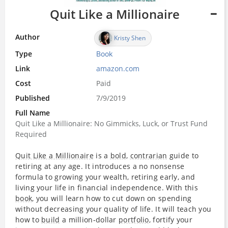
Quit Like a Millionaire
Author
Kristy Shen
Type
Book
Link
amazon.com
Cost
Paid
Published
7/9/2019
Full Name
Quit Like a Millionaire: No Gimmicks, Luck, or Trust Fund
Required
Quit Like a Millionaire
is a
bold
,
contrarian
guide to
retiring at any age. It introduces a no nonsense
formula to growing your wealth, retiring early, and
living your life in financial independence. With this
book
, you will learn how to cut down on spending
without decreasing your quality of life. It will teach you
how to
build
a million-dollar
portfolio
, fortify your