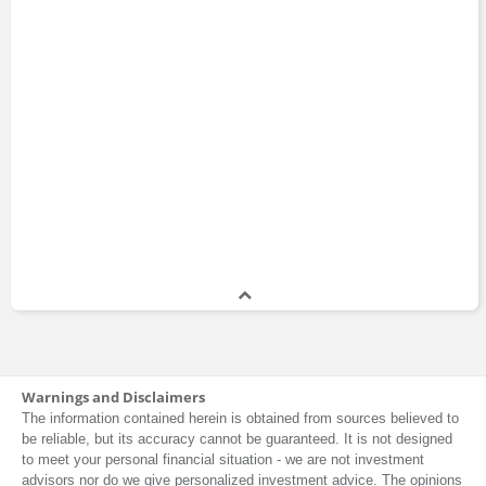
Warnings and Disclaimers
The information contained herein is obtained from sources believed to
be reliable, but its accuracy cannot be guaranteed. It is not designed
to meet your personal financial situation - we are not investment
advisors nor do we give personalized investment advice. The opinions