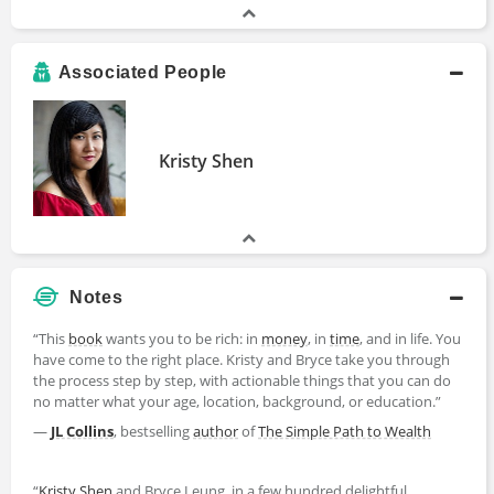
Associated People
Kristy Shen
Notes
“This
book
wants you to be rich: in
money
, in
time
, and in life. You
have come to the right place. Kristy and Bryce take you through
the process step by step, with actionable things that you can do
no matter what your age, location, background, or education.”
—
JL Collins
, bestselling
author
of
The Simple Path to Wealth
“
Kristy Shen
and Bryce Leung, in a few hundred delightful,