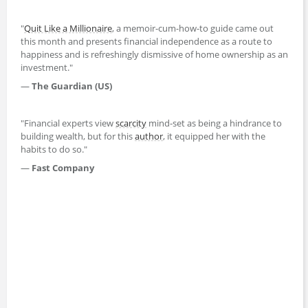
"
Quit Like a Millionaire
, a memoir-cum-how-to guide came out
this month and presents financial independence as a route to
happiness and is refreshingly dismissive of home ownership as an
investment."
—
The Guardian (US)
"Financial experts view
scarcity
mind-set as being a hindrance to
building wealth, but for this
author
, it equipped her with the
habits to do so."
—
Fast Company