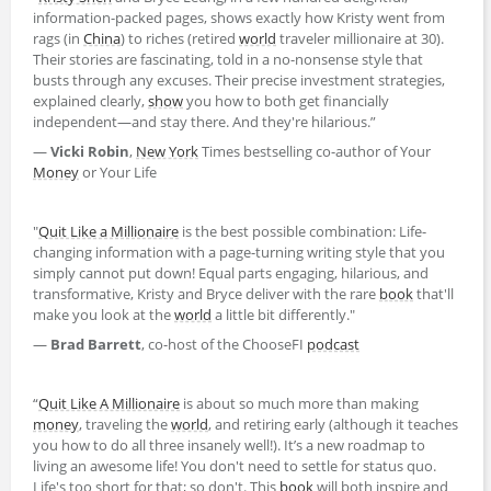
information-packed pages, shows exactly how Kristy went from
rags (in
China
) to riches (retired
world
traveler millionaire at 30).
Their stories are fascinating, told in a no-nonsense style that
busts through any excuses. Their precise investment strategies,
explained clearly,
show
you how to both get financially
independent—and stay there. And they're hilarious.”
—
Vicki Robin
,
New York
Times bestselling co-author of Your
Money
or Your Life
"
Quit Like a Millionaire
is the best possible combination: Life-
changing information with a page-turning writing style that you
simply cannot put down! Equal parts engaging, hilarious, and
transformative, Kristy and Bryce deliver with the rare
book
that'll
make you look at the
world
a little bit differently."
—
Brad Barrett
, co-host of the ChooseFI
podcast
“
Quit Like A Millionaire
is about so much more than making
money
, traveling the
world
, and retiring early (although it teaches
you how to do all three insanely well!). It’s a new roadmap to
living an awesome life! You don't need to settle for status quo.
Life's too short for that; so don't. This
book
will both inspire and