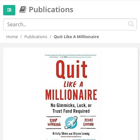
Publications
Home
Publications
Quit Like A Millionaire