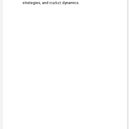
strategies, and 
market
 dynamics.
2016 - 2022
Strategic
Fortunes
Banyan Hill
Jeff Yastine
Publishing
Editor
2015 - 2020