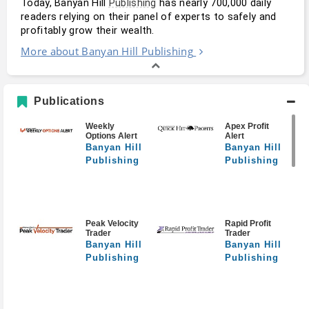
Today, Banyan Hill 
 has nearly 700,000 daily 
Publishing
readers relying on their panel of experts to safely and 
profitably grow their wealth.
More about Banyan Hill Publishing
Publications
Weekly
Apex Profit
Options Alert
Alert
Banyan Hill
Banyan Hill
Publishing
Publishing
Peak Velocity
Rapid Profit
Trader
Trader
Banyan Hill
Banyan Hill
Publishing
Publishing