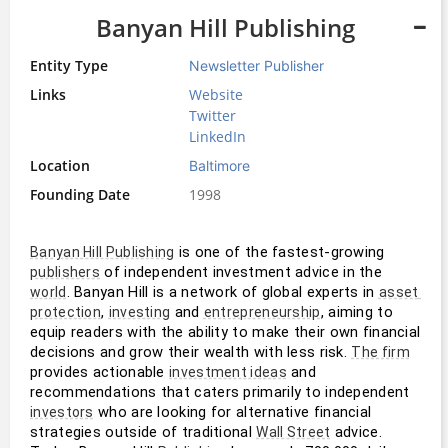
Banyan Hill Publishing
Entity Type
Newsletter Publisher
Links
Website
Twitter
LinkedIn
Location
Baltimore
Founding Date
1998
 is one of the fastest-growing 
Banyan Hill Publishing
 of independent investment advice in the 
publishers
. Banyan Hill is a network of global experts in 
world
asset 
, 
 and 
, aiming to 
protection
investing
entrepreneurship
equip readers with the ability to make their own financial 
decisions and grow their wealth with less risk. 
The firm
provides actionable 
 and 
investment ideas
recommendations that caters primarily to independent 
 who are looking for alternative financial 
investors
strategies outside of traditional 
 advice. 
Wall Street