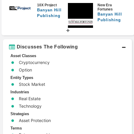
10X Project
New Era
Fortunes
Banyan Hill
Banyan Hill
Publishing
Publishing
Discusses The Following
Precision
IPO Speculator
Profits
Banyan Hill
Asset Classes
Banyan Hill
Publishing
Publishing
Cryptocurrency
Option
Entity Types
Stock Market
Extreme
Front Line
Industries
Fortunes
Profits
Real Estate
Banyan Hill
Banyan Hill
Publishing
Publishing
Technology
Strategies
Asset Protection
Terms
Matt Badiali's
8-Figure