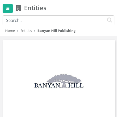
Entities
Home
Entities
Banyan Hill Publishing