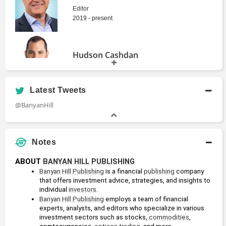
Publishing
Editor
2019 - present
True
Pure Income
Momentum
Banyan Hill
Hudson Cashdan
Banyan Hill
Publishing
Publishing
Analyst
Latest Tweets
@BanyanHill
Ian Dyer
The $10 Million
Options Alert
Portfolio
Banyan Hill
Editor
Banyan Hill
Publishing
Publishing
Notes
ABOUT 
BANYAN HILL PUBLISHING
Ian King
Banyan Hill Publishing
 is a financial 
publishing
 company 
Senior Editor
that offers investment advice, strategies, and insights to 
Alpha Investor
Total Wealth
individual 
investors
. 
Insider
Banyan Hill
Banyan Hill Publishing
 employs a team of financial 
Banyan Hill
Publishing
experts, analysts, and editors who specialize in various 
Publishing
John Ross
investment sectors such as stocks, 
commodities
, 