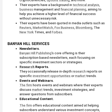
cryptocurrencies, 
options trading
, and more. 
Editor
Their experts have a background in 
technical analysis
, 
2018 - present
business
 management and 
financial planning
, aiming to 
help you achieve a higher level of financial success 
Paul’s Secret
Profit Line
Portfolio
without unnecessary risk.
Banyan Hill
Matt Badiali
Banyan Hill
Their experts have been quoted in media outlets such as 
Publishing
Publishing
Reuters
, 
MarketWatch
, 
Fox Business
, 
Bloomberg
, The 
Senior Analyst
New York
 Times, and 
Forbes
.
2017 - present
BANYAN HILL SERVICES
Newsletters.
Mike Carr
Alpha Stock
Paul
Banyan Hill Publishing
's core offering is their 
Alert
Mampilly's
Inner Circle
subscription-based newsletters, each focusing on 
Editor
Banyan Hill
Banyan Hill
specific investment sectors or strategies. 
Publishing
Publishing
Research
 Reports.
They occasionally release in-depth 
research
 reports on 
Ted Bauman
specific 
investment opportunities
 or 
market
 trends.
Events and Webinars. 
Editor
The firm
 hosts events and webinars where their experts 
The Bauman
Rebound Profit
2013 - present
Letter
Trader
discuss 
market
 trends, investment strategies, and 
Banyan Hill
Banyan Hill
answer questions from subscribers. 
Publishing
Publishing
Educational Content. 
Paul Mampilly
The firm
 offers educational content aimed at helping 
Editor
subscribers understand various investment concepts, 