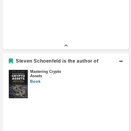
Johns Hopkins School of Advanced
International Studies
Economics and Management, Fulbright Scholar
Certificate Program
1985 - 1986
National University of Singapore
B.A., History and Government
Bachelors Degree
1980 - 1984
Clark University
Steven Schoenfeld is the author of
Mastering Crypto
Assets
Book