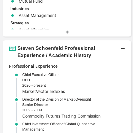
Mutual Fund
Industries
Asset Management
Strategies
Asset Allocation
Investment Strategy
Terms
Steven Schoenfeld Professional
Alternative Investments
Experience / Academic History
Corporate Finance
Professional Experience
Derivative
Economics
Chief Executive Officer
CEO
Emerging Markets
2020 - present
Investment Management
MarketVector Indexes
Portfolio Management
Director of the Division of Market Oversight
Security
Senior Director
2009 - 2009
Structured Finance
Commodity Futures Trading Commission
Wealth Management
Chief Investment Officer of Global Quantiative
Management