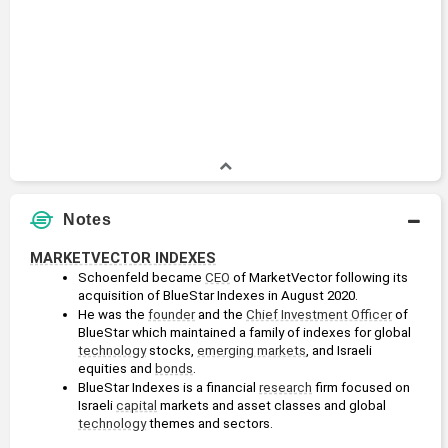
Notes
MARKETVECTOR INDEXES
Schoenfeld became 
CEO
 of MarketVector following its 
acquisition of BlueStar Indexes in August 2020.
He was the 
founder
 and the 
Chief Investment Officer
 of 
BlueStar which maintained a family of indexes for global 
technology
 stocks, 
emerging markets
, and Israeli 
equities and 
bonds
. 
BlueStar Indexes is a financial 
research
 firm focused on 
Israeli 
capital
 markets and asset classes and global 
technology
 themes and sectors. 