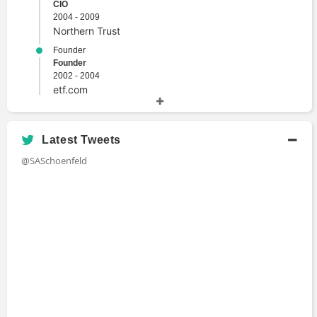
CIO
2004 - 2009
Northern Trust
Founder
Founder
2002 - 2004
etf.com
Managing Director
Managing Director
1996 - 2003
Latest Tweets
BlackRock
@SASchoenfeld
Chief Investment Officer
CIO
1992 - 1996
World Bank
Academic History
M.A., International Economics and American
Foreign Policy
Master's Degree
1990 - 1992