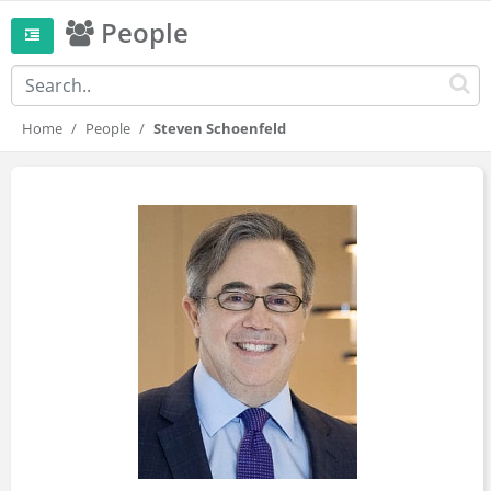
People
Home
People
Steven Schoenfeld