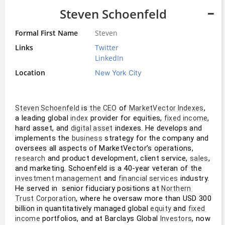
Steven Schoenfeld
Formal First Name
Steven
Links
Twitter
LinkedIn
Location
New York City
 is 
 of 
, 
Steven Schoenfeld
the CEO
MarketVector Indexes
a leading global 
 provider for equities, 
, 
index
fixed income
hard asset, and 
 indexes. He develops and 
digital asset
implements the 
 strategy for the company and 
business
oversees all aspects of MarketVector’s operations, 
 and product development, client service, 
, 
research
sales
and marketing. Schoenfeld is a 40-year veteran of the 
 and 
 industry. 
investment management
financial services
He served in  senior fiduciary positions at 
Northern 
, where he oversaw more than USD 300 
Trust
Corporation
billion in quantitatively managed global 
 and 
equity
fixed 
 portfolios, and at Barclays Global 
, now 
income
Investors