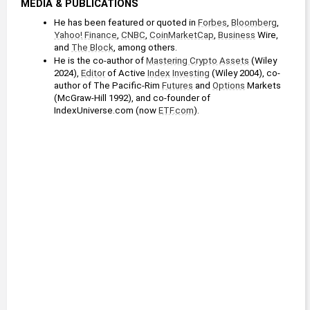
MEDIA & PUBLICATIONS
He has been featured or quoted in 
Forbes
, 
Bloomberg
, 
Yahoo! Finance
, 
CNBC
, 
CoinMarketCap
, 
Business
 Wire, 
and 
The Block
, among others.
He is the co-author of 
Mastering Crypto Assets
 (Wiley 
2024), 
Editor
 of Active 
Index
Investing
 (Wiley 2004), co-
author of The Pacific-Rim 
Futures
 and 
Options
 Markets 
(McGraw-Hill 1992), and co-founder of 
IndexUniverse.com (now 
ETF.com
). 