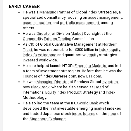
EARLY CAREER
He was a 
Managing Partner
 of Global 
Index
 Strategies, a 
specialized consultancy focusing on 
asset management
, 
asset allocation
, and 
portfolio management
, among 
others.
He was 
Director
 of Division 
Market
 Oversight at the 
Commodity
Futures Trading
 Commission.
As 
CIO
 of Global Quantitative Management at 
Northern 
Trust
, he was responsible for $300 billion in 
index
equity
, 
index
fixed income
 and quant-active 
equity
 strategies 
invested
 worldwide.
He also helped launch NTGI's 
Emerging Markets
, and led 
a team of investment strategists. Before that, he was the 
Founder
 of IndexUniverse.com, now 
ETF.com
.
He was 
Managing Director
 of Barclays Global 
Investors
, 
now 
BlackRock
, where he also served as 
Head
 of 
International 
Equity
Index
 Product Strategy and 
Index
Methodology.
He also led the team at the IFC/
World Bank
 which 
developed the first investable emerging 
market
 indexes 
and traded Japanese stock 
index
futures
 on the 
floor
 of 
the 
Singapore
Exchange
.