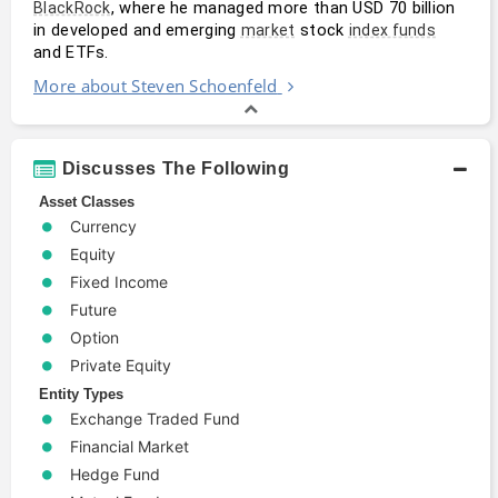
, where he managed more than USD 70 billion 
BlackRock
in developed and emerging 
 stock 
market
index funds
and ETFs.
More about Steven Schoenfeld
Discusses The Following
Asset Classes
Currency
Equity
Fixed Income
Future
Option
Private Equity
Entity Types
Exchange Traded Fund
Financial Market
Hedge Fund